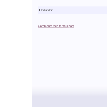
Filed under:
Comments feed for this post