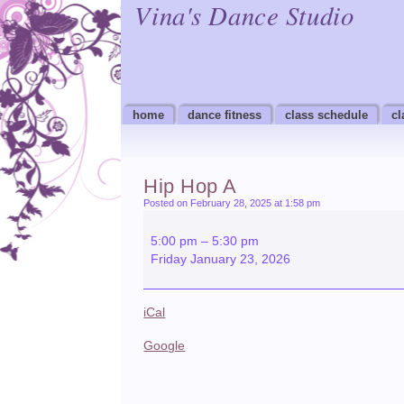
Vina's Dance Studio
home
dance fitness
class schedule
cl
Hip Hop A
Posted on February 28, 2025 at 1:58 pm
Hip
Hop
5:00 pm
–
5:30 pm
A
Friday January 23, 2026
iCal
Google