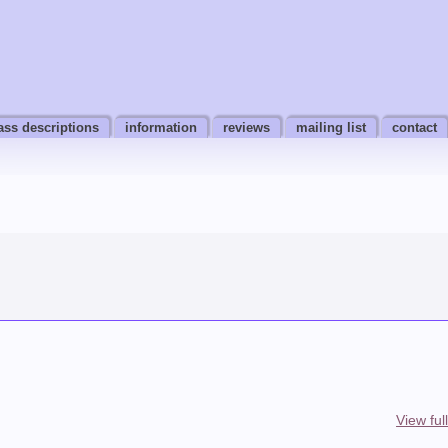
ass descriptions
information
reviews
mailing list
contact
View ful