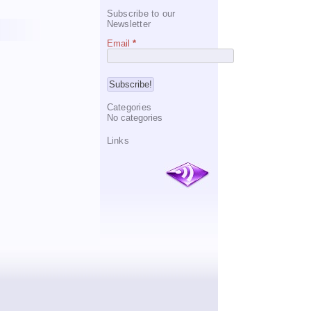
Subscribe to our
Newsletter
Email
*
Categories
No categories
Links