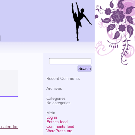
Recent Comments
Archives
Categories
No categories
Meta
Log in
Entries feed
Comments feed
l calendar
WordPress.org