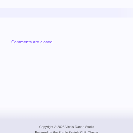
Comments are closed.
Copyright © 2026 Vina's Dance Studio
Powered by the
Purple Pastels Child Theme