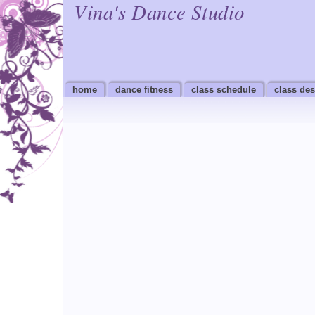
Vina's Dance Studio
home
dance fitness
class schedule
class des