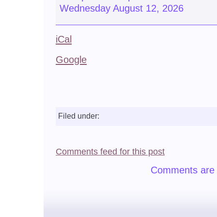
Wednesday August 12, 2026
iCal
Google
Filed under:
Comments feed for this post
Comments are 