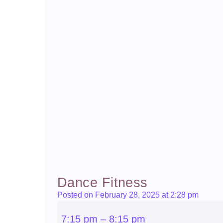
Dance Fitness
Posted on February 28, 2025 at 2:28 pm
Dance
Fitness
7:15 pm
–
8:15 pm